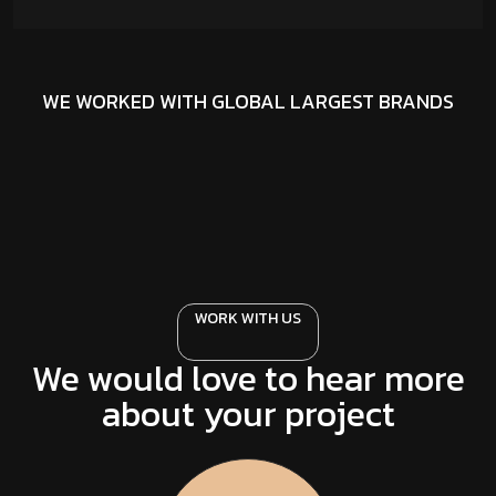
WE WORKED WITH GLOBAL LARGEST BRANDS
WORK WITH US
We would love to hear more
about your project