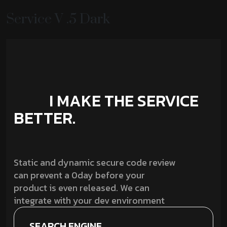
Service V .5 Dark
I MAKE THE SERVICE
BETTER.
Static and dynamic secure code review
can prevent a 0day before your
product is even released. We can
integrate with your dev environment
SEARCH ENGINE