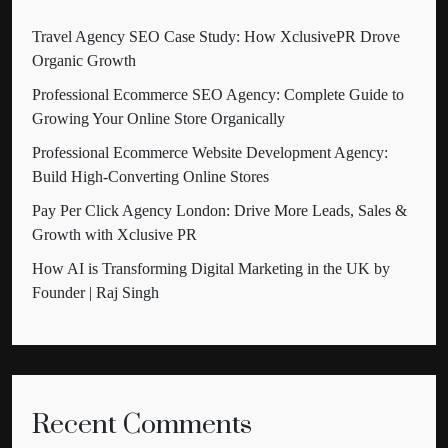
Travel Agency SEO Case Study: How XclusivePR Drove
Organic Growth
Professional Ecommerce SEO Agency: Complete Guide to
Growing Your Online Store Organically
Professional Ecommerce Website Development Agency:
Build High-Converting Online Stores
Pay Per Click Agency London: Drive More Leads, Sales &
Growth with Xclusive PR
How AI is Transforming Digital Marketing in the UK by
Founder | Raj Singh
Recent Comments