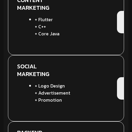
CONTENT
MARKETING
+ Flutter
+ C++
+ Core Java
SOCIAL
MARKETING
+ Logo Design
+ Advertisement
+ Promotion