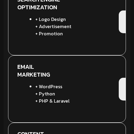
OPTIMIZATION
+ Logo Design
+ Advertisement
+ Promotion
EMAIL
MARKETING
+ WordPress
+ Python
+ PHP & Laravel