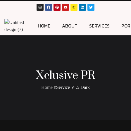
HOME
ABOUT
SERVICES
POR
Xclusive PR
Home
Service V .5 Dark