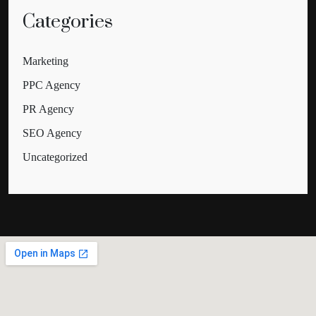
Categories
Marketing
PPC Agency
PR Agency
SEO Agency
Uncategorized