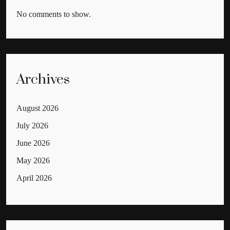
No comments to show.
Archives
August 2026
July 2026
June 2026
May 2026
April 2026