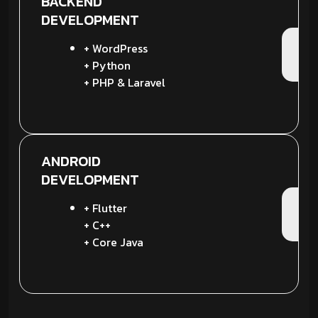
BACKEND
DEVELOPMENT
+ WordPress
+ Python
+ PHP & Laravel
ANDROID
DEVELOPMENT
+ Flutter
+ C++
+ Core Java