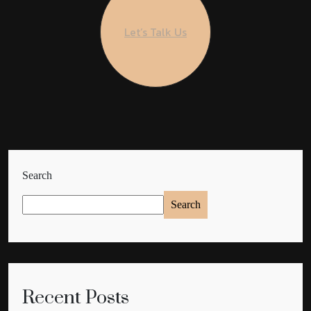
Let’s Talk Us
Search
Search
Recent Posts