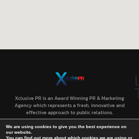
Xclusive PR is an Award Winning PR & Marketing
Agency which represents a fresh, innovative and
effective approach to public relations.
We are using cookies to give you the best experience on
our website.
You can find out more about which cookies we are using or