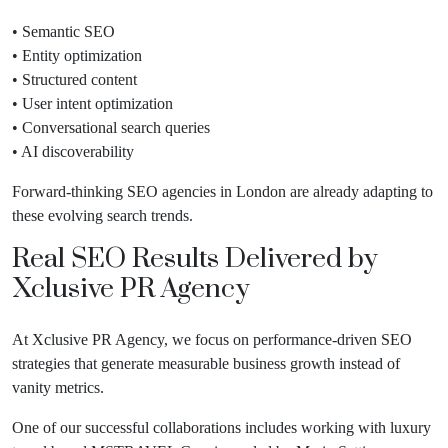
• Semantic SEO
• Entity optimization
• Structured content
• User intent optimization
• Conversational search queries
• AI discoverability
Forward-thinking SEO agencies in London are already adapting to
these evolving search trends.
Real SEO Results Delivered by
Xclusive PR Agency
At Xclusive PR Agency, we focus on performance-driven SEO
strategies that generate measurable business growth instead of
vanity metrics.
One of our successful collaborations includes working with luxury