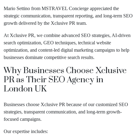
Mario Settino from MSTRAVEL Concierge appreciated the
strategic communication, transparent reporting, and long-term SEO
growth delivered by the Xclusive PR team.
At Xclusive PR, we combine advanced SEO strategies, AI-driven
search optimization, GEO techniques, technical website
optimization, and content-led digital marketing campaigns to help
businesses dominate competitive search results.
Why Businesses Choose Xclusive
PR as Their
SEO Agency in
London UK
Businesses choose Xclusive PR because of our customized SEO
strategies, transparent communication, and long-term growth-
focused campaigns.
Our expertise includes: