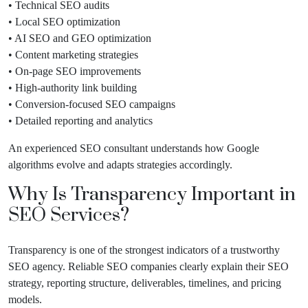
• Technical SEO audits
• Local SEO optimization
• AI SEO and GEO optimization
• Content marketing strategies
• On-page SEO improvements
• High-authority link building
• Conversion-focused SEO campaigns
• Detailed reporting and analytics
An experienced SEO consultant understands how Google
algorithms evolve and adapts strategies accordingly.
Why Is Transparency Important in
SEO Services?
Transparency is one of the strongest indicators of a trustworthy
SEO agency. Reliable SEO companies clearly explain their SEO
strategy, reporting structure, deliverables, timelines, and pricing
models.