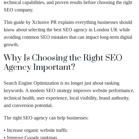
technical capabilities, and proven results before choosing the right
SEO company.
This guide by Xclusive PR explains everything businesses should
know about selecting the best SEO agency in London UK while
avoiding common SEO mistakes that can impact long-term digital
growth.
Why Is Choosing the Right SEO
Agency Important?
Search Engine Optimization is no longer just about ranking
keywords. A modern SEO strategy improves website performance,
technical health, user experience, local visibility, brand authority,
and conversion potential.
The right SEO agency can help businesses:
• Increase organic website traffic
• Improve Google rankings