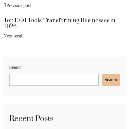
Previous post
Top 10 AI Tools Transforming Businesses in
2026
Next post
Search
Search
Recent Posts