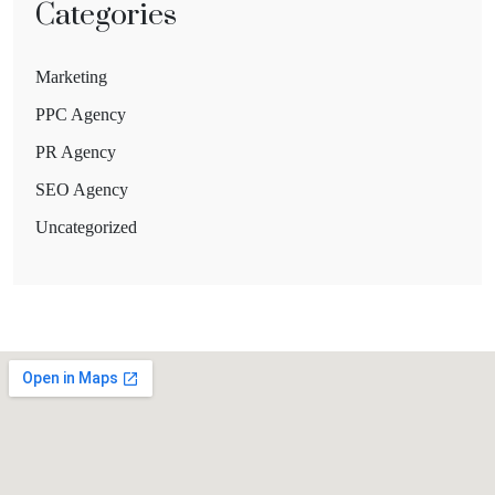
Categories
Marketing
PPC Agency
PR Agency
SEO Agency
Uncategorized