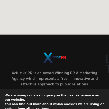
Xclusive PR is an Award Winning PR & Marketing
Agency which represents a fresh, innovative and
effective approach to public relations.
We are using cookies to give you the best experience on
our website.
You can find out more about which cookies we are using or
CONTACT US
PRIVACY POLICY
TERMS AND CONDITIONS
switch them off in
settings
.