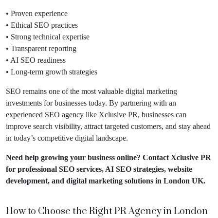
• Proven experience
• Ethical SEO practices
• Strong technical expertise
• Transparent reporting
• AI SEO readiness
• Long-term growth strategies
SEO remains one of the most valuable digital marketing
investments for businesses today. By partnering with an
experienced SEO agency like Xclusive PR, businesses can
improve search visibility, attract targeted customers, and stay ahead
in today’s competitive digital landscape.
Need help growing your business online?
Contact Xclusive PR
for professional SEO services
, AI SEO strategies, website
development, and digital marketing solutions in London UK.
How to Choose the Right PR Agency in London