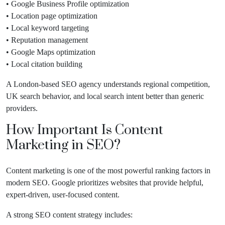
• Google Business Profile optimization
• Location page optimization
• Local keyword targeting
• Reputation management
• Google Maps optimization
• Local citation building
A London-based SEO agency understands regional competition,
UK search behavior, and local search intent better than generic
providers.
How Important Is Content
Marketing in SEO?
Content marketing is one of the most powerful ranking factors in
modern SEO. Google prioritizes websites that provide helpful,
expert-driven, user-focused content.
A strong SEO content strategy includes: