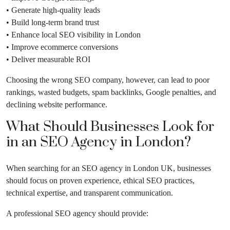
• Generate high-quality leads
• Build long-term brand trust
• Enhance local SEO visibility in London
• Improve ecommerce conversions
• Deliver measurable ROI
Choosing the wrong SEO company, however, can lead to poor
rankings, wasted budgets, spam backlinks, Google penalties, and
declining website performance.
What Should Businesses Look for
in an SEO Agency in London?
When searching for an SEO agency in London UK, businesses
should focus on proven experience, ethical SEO practices,
technical expertise, and transparent communication.
A professional SEO agency should provide: