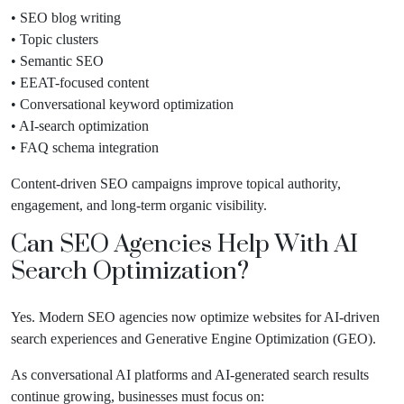
• SEO blog writing
• Topic clusters
• Semantic SEO
• EEAT-focused content
• Conversational keyword optimization
• AI-search optimization
• FAQ schema integration
Content-driven SEO campaigns improve topical authority,
engagement, and long-term organic visibility.
Can SEO Agencies Help With AI
Search Optimization?
Yes. Modern SEO agencies now optimize websites for AI-driven
search experiences and Generative Engine Optimization (GEO).
As conversational AI platforms and AI-generated search results
continue growing, businesses must focus on: