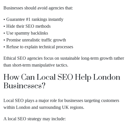
Businesses should avoid agencies that:
• Guarantee #1 rankings instantly
• Hide their SEO methods
• Use spammy backlinks
• Promise unrealistic traffic growth
• Refuse to explain technical processes
Ethical SEO agencies focus on sustainable long-term growth rather
than short-term manipulative tactics.
How Can Local SEO Help London
Businesses?
Local SEO plays a major role for businesses targeting customers
within London and surrounding UK regions.
A local SEO strategy may include: