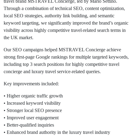
travel brand MSTRAVEL Concierge, led by Mario Settino.
Through a combination of technical SEO, content optimization,
local SEO strategies, authority link building, and semantic
keyword targeting, we significantly improved the brand’s organic
visibility across highly competitive travel-related search terms in
the UK market.
Our SEO campaigns helped MSTRAVEL Concierge achieve
strong first-page Google rankings for multiple targeted keywords,
including top 3 search positions for highly competitive travel
concierge and luxury travel service-related queries.
Key improvements included:
• Higher organic traffic growth
• Increased keyword visibility
• Stronger local SEO presence
• Improved user engagement
• Better-qualified inquiries
• Enhanced brand authority in the luxury travel industry