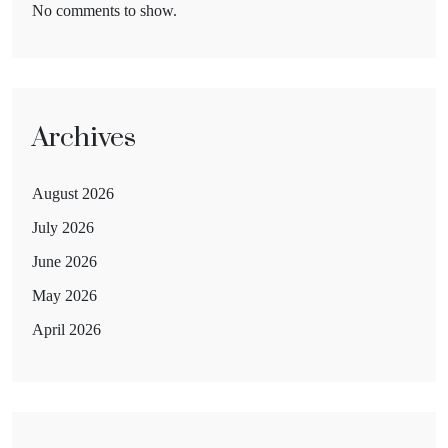
No comments to show.
Archives
August 2026
July 2026
June 2026
May 2026
April 2026