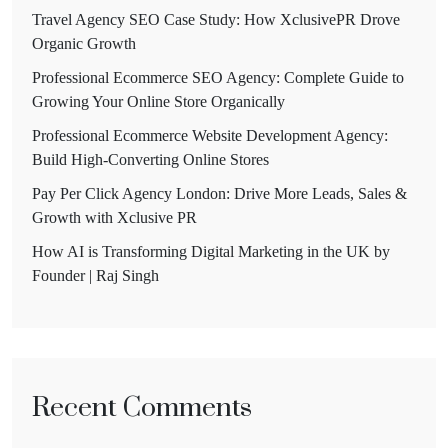
Travel Agency SEO Case Study: How XclusivePR Drove
Organic Growth
Professional Ecommerce SEO Agency: Complete Guide to
Growing Your Online Store Organically
Professional Ecommerce Website Development Agency:
Build High-Converting Online Stores
Pay Per Click Agency London: Drive More Leads, Sales &
Growth with Xclusive PR
How AI is Transforming Digital Marketing in the UK by
Founder | Raj Singh
Recent Comments