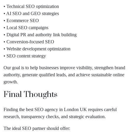
• Technical SEO optimization
• AI SEO and GEO strategies
• Ecommerce SEO
• Local SEO campaigns
• Digital PR and authority link building
• Conversion-focused SEO
• Website development optimization
• SEO content strategy
Our goal is to help businesses improve visibility, strengthen brand
authority, generate qualified leads, and achieve sustainable online
growth.
Final Thoughts
Finding the best SEO agency in London UK requires careful
research, transparency checks, and strategic evaluation.
The ideal SEO partner should offer: