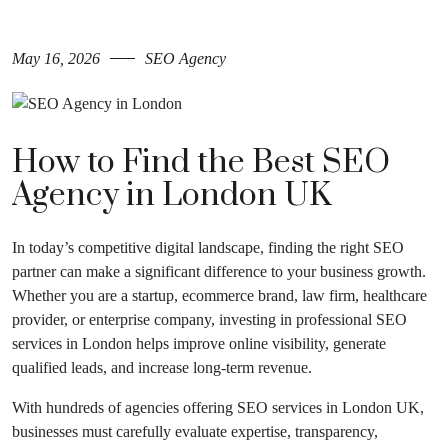
May 16, 2026
SEO Agency
How to Find the Best SEO
Agency in London UK
In today’s competitive digital landscape, finding the right SEO
partner can make a significant difference to your business growth.
Whether you are a startup, ecommerce brand, law firm, healthcare
provider, or enterprise company, investing in professional SEO
services in London helps improve online visibility, generate
qualified leads, and increase long-term revenue.
With hundreds of agencies offering SEO services in London UK,
businesses must carefully evaluate expertise, transparency,