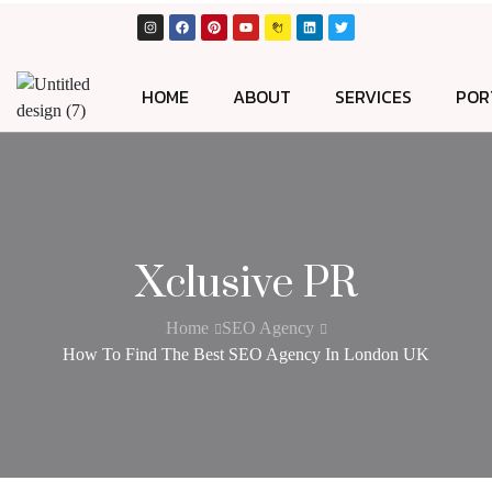
HOME
ABOUT
SERVICES
POR
Xclusive PR
Home
SEO Agency
How To Find The Best SEO Agency In London UK